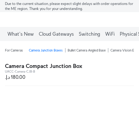
Due to the current situation, please expect slight delays with order operations for
the ME region. Thank you for your understanding.
What's New
Cloud Gateways
Switching
WiFi
Physical 
For Cameras
Camera Junction Boxes
Bullet Camera Angled Base
Camera Vision Enha
Camera Compact Junction Box
UACC-Camera-CJB-B