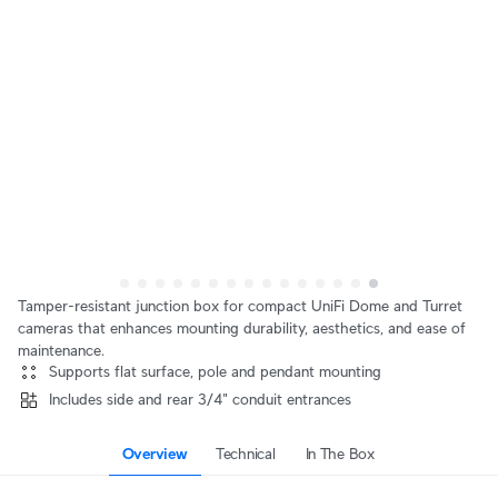
Tamper-resistant junction box for compact UniFi Dome and Turret
cameras that enhances mounting durability, aesthetics, and ease of
maintenance.
Supports flat surface, pole and pendant mounting
Includes side and rear 3/4" conduit entrances
Overview
Technical
In The Box