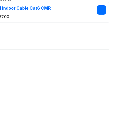
i Indoor Cable Cat6 CMR