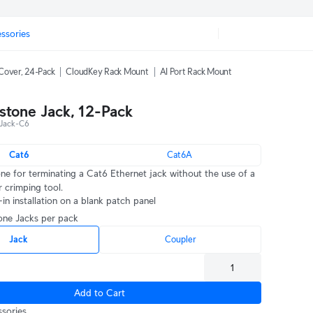
ssories
Cover, 24-Pack
CloudKey Rack Mount
AI Port Rack Mount
stone Jack, 12-Pack
Jack-C6
Cat6
Cat6A
one for terminating a Cat6 Ethernet jack without the use of a
crimping tool.
in installation on a blank patch panel
tone Jacks per pack
Jack
Coupler
Add to Cart
sories