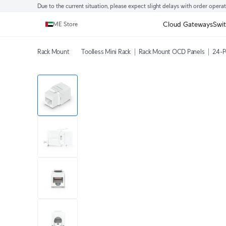
Due to the current situation, please expect slight delays with order opera
Cloud Gateways
Swi
ME Store
Rack Mount
Toolless Mini Rack
Rack Mount OCD Panels
24-P