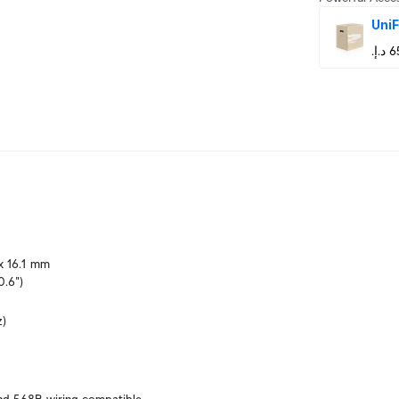
UniF
x 16.1 mm

0.6")
z)