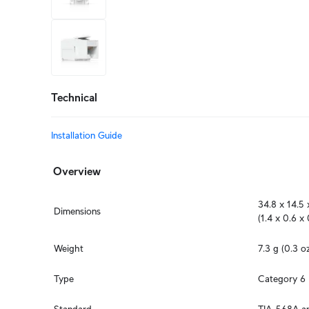
+2
more
Technical
Installation Guide
Overview
34.8 x 14.5 
Dimensions
(1.4 x 0.6 x 
Weight
7.3 g (0.3 o
Type
Category 6