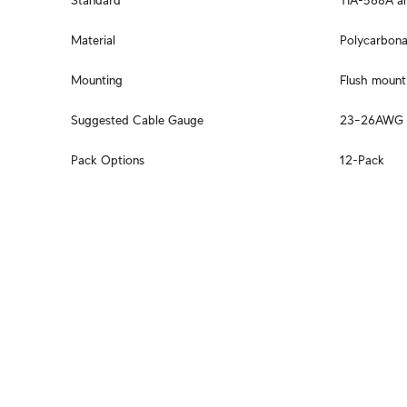
Standard
TIA-568A an
Material
Polycarbona
Mounting
Flush mount 
Suggested Cable Gauge
23–26AWG
Pack Options
12-Pack