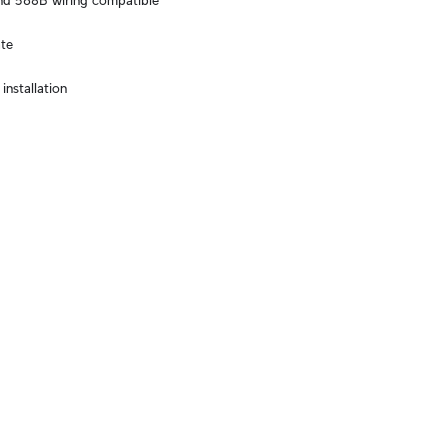
d 568B wiring compatible
te
installation