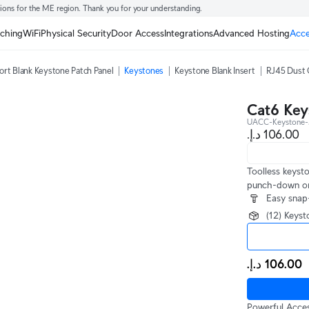
tions for the ME region. Thank you for your understanding.
tching
WiFi
Physical Security
Door Access
Integrations
Advanced Hosting
Acce
ort Blank Keystone Patch Panel
Keystones
Keystone Blank Insert
RJ45 Dust 
Cat6 Key
UACC-Keystone-
Toolless keyst
punch-down or 
Easy snap-
(12) Keys
Powerful Acces