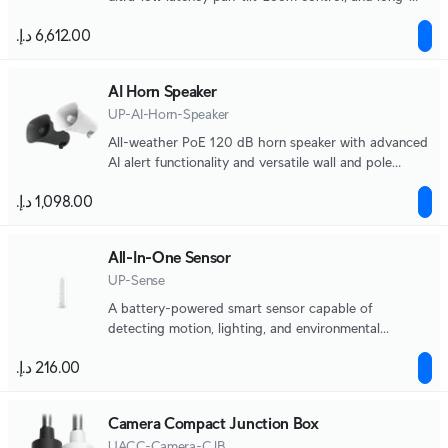
range adaptive IR LED night vision.
AI Horn Speaker
UP-AI-Horn-Speaker
All-weather PoE 120 dB horn speaker with advanced
AI alert functionality and versatile wall and pole
mounting options.
All-In-One Sensor
UP-Sense
A battery-powered smart sensor capable of
detecting motion, lighting, and environmental
changes.
Camera Compact Junction Box
UACC-Camera-CJB