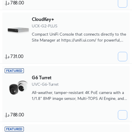
CloudKey+
UCK-G2-PLUS
Compact UniFi Console that connects directly to the
Site Manager at https://unifi.ui.com/ for powerful,
multi-application site management.
FEATURED
G6 Turret
UVC-G6-Turret
All-weather, tamper-resistant 4K PoE camera with a
1/1.8" 8MP image sensor, Multi-TOPS AI Engine, and
3-axis manual adjustment for flexible installation.
FEATURED