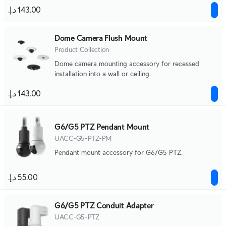
Junction Boxes.
Dome Camera Flush Mount
Product Collection
Dome camera mounting accessory for recessed
installation into a wall or ceiling.
G6/G5 PTZ Pendant Mount
UACC-G5-PTZ-PM
Pendant mount accessory for G6/G5 PTZ.
G6/G5 PTZ Conduit Adapter
UACC-G5-PTZ