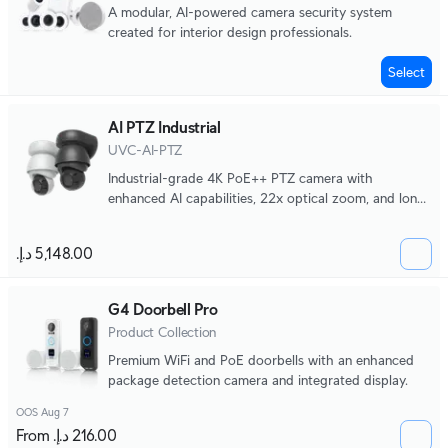
A modular, AI-powered camera security system
created for interior design professionals.
Select
AI PTZ Industrial
UVC-AI-PTZ
Industrial-grade 4K PoE++ PTZ camera with
enhanced AI capabilities, 22x optical zoom, and long-
range adaptive IR LED night vision.
G4 Doorbell Pro
Product Collection
Premium WiFi and PoE doorbells with an enhanced
package detection camera and integrated display.
OOS Aug 7