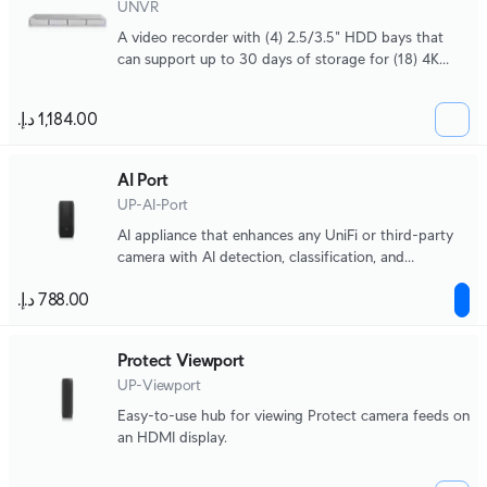
UNVR
A video recorder with (4) 2.5/3.5" HDD bays that
can support up to 30 days of storage for (18) 4K
cameras or (60) Full HD cameras.
AI Port
UP-AI-Port
AI appliance that enhances any UniFi or third-party
camera with AI detection, classification, and
recognition capabilities.
Protect Viewport
UP-Viewport
Easy-to-use hub for viewing Protect camera feeds on
an HDMI display.