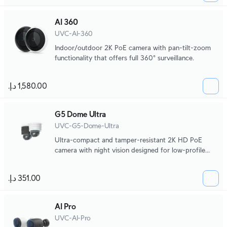
AI 360
UVC-AI-360
Indoor/outdoor 2K PoE camera with pan-tilt-zoom
functionality that offers full 360° surveillance.
G5 Dome Ultra
UVC-G5-Dome-Ultra
Ultra-compact and tamper-resistant 2K HD PoE
camera with night vision designed for low-profile
indoor security.
AI Pro
UVC-AI-Pro