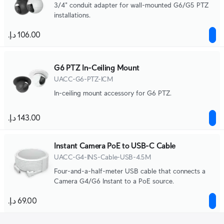
3/4" conduit adapter for wall-mounted G6/G5 PTZ
installations.
G6 PTZ In-Ceiling Mount
UACC-G6-PTZ-ICM
In-ceiling mount accessory for G6 PTZ.
Instant Camera PoE to USB-C Cable
UACC-G4-INS-Cable-USB-4.5M
Four-and-a-half-meter USB cable that connects a
Camera G4/G6 Instant to a PoE source.