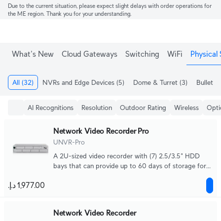
Due to the current situation, please expect slight delays with order operations for
the ME region. Thank you for your understanding.
What's New
Cloud Gateways
Switching
WiFi
Physical 
All
(32)
NVRs and Edge Devices
(5)
Dome & Turret
(3)
Bullet
(4
AI Recognitions
Resolution
Outdoor Rating
Wireless
Opti
Network Video Recorder Pro
UNVR-Pro
A 2U-sized video recorder with (7) 2.5/3.5" HDD
bays that can provide up to 60 days of storage for
(24) 4K cameras or (70) Full HD cameras.
Network Video Recorder