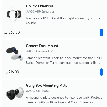
G5 Pro Enhancer
UACC-G5-Enhancer
Long-range IR LED and floodlight accessory for the
G5 Pro.
Camera Dual Mount
UACC-Camera-DM
Tamper-resistant, back-to-back mount for two UniFi
Bullet, Dome, or Turret cameras that supports flat
surface installation and attachment to 1 1/2" NPS
threaded conduit.
Gang Box Mounting Plate
UACC-GB-Plate
A mounting plate designed to interface UniFi Protect
cameras with multiple types of Gang Boxes and