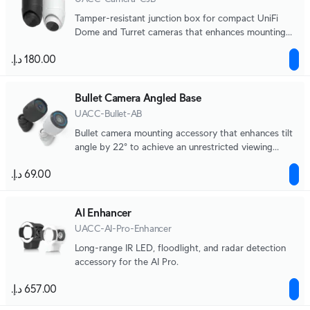
Tamper-resistant junction box for compact UniFi
Dome and Turret cameras that enhances mounting
durability, aesthetics, and ease of maintenance.
Bullet Camera Angled Base
UACC-Bullet-AB
Bullet camera mounting accessory that enhances tilt
angle by 22° to achieve an unrestricted viewing
angle.
AI Enhancer
UACC-AI-Pro-Enhancer
Long-range IR LED, floodlight, and radar detection
accessory for the AI Pro.