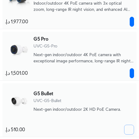
Indoor/outdoor 4K PoE camera with 3x optical
zoom, long-range IR night vision, and enhanced AI
detection capabilities.
G5 Pro
UVC-G5-Pro
Next-gen indoor/outdoor 4K PoE camera with
exceptional image performance, long-range IR night
vision, and 3x optical zoom.
G5 Bullet
UVC-G5-Bullet
Next-gen indoor/outdoor 2K HD PoE Camera.