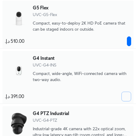
G5 Flex
UVC-G5-Flex
Compact, easy-to-deploy 2K HD PoE camera that
can be staged indoors or outside.
G4 Instant
UVC-G4-INS
Compact, wide-angle, WiFi-connected camera with
two-way audio.
G4 PTZ Industrial
UVC-G4-PTZ
Industrial-grade 4K camera with 22x optical zoom,
ultra-low latency pan-tilt-zoom control, and long-