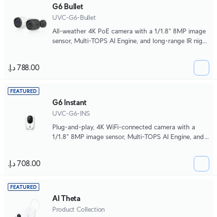
G6 Bullet
UVC-G6-Bullet
All-weather 4K PoE camera with a 1/1.8" 8MP image
sensor, Multi-TOPS AI Engine, and long-range IR night
vision.
FEATURED
G6 Instant
UVC-G6-INS
Plug-and-play, 4K WiFi-connected camera with a
1/1.8" 8MP image sensor, Multi-TOPS AI Engine, and
two-way audio.
FEATURED
AI Theta
Product Collection