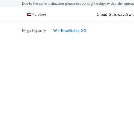
Due to the current situation, please expect slight delays with order opera
Cloud Gateways
Swi
ME Store
Mega Capacity
WiFi BaseStation XG