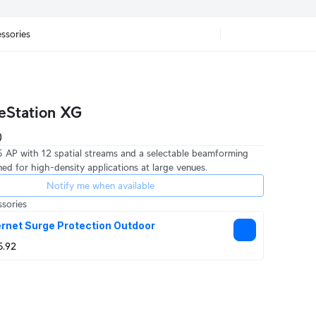
ssories
eStation XG
 5 AP with 12 spatial streams and a selectable beamforming
ed for high-density applications at large venues.
Notify me when available
sories
rnet Surge Protection Outdoor