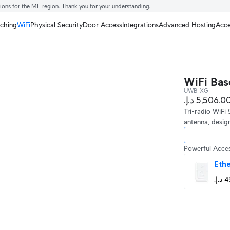
tions for the ME region. Thank you for your understanding.
tching
WiFi
Physical Security
Door Access
Integrations
Advanced Hosting
Acce
WiFi Bas
UWB-XG
Tri-radio WiFi
antenna, design
Powerful Acces
Ethe