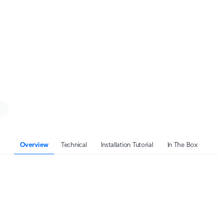
Overview
Technical
Installation Tutorial
In The Box