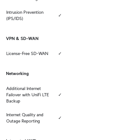
Intrusion Prevention 
✓
(IPS/IDS)
VPN & SD-WAN
License-Free SD-WAN
✓
Networking
Additional Internet 
Failover with UniFi LTE 
✓
Backup
Internet Quality and 
✓
Outage Reporting