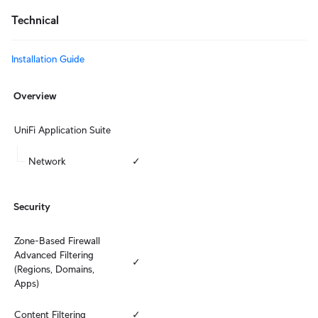
Technical
Installation Guide
Overview
UniFi Application Suite
Network
✓
Security
Zone-Based Firewall 
Advanced Filtering 
✓
(Regions, Domains, 
Apps)
Content Filtering
✓