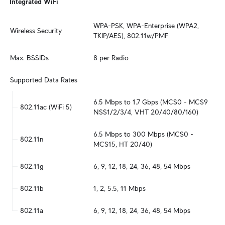
Integrated WiFi
WPA-PSK, WPA-Enterprise (WPA2, 
Wireless Security
TKIP/AES), 802.11w/PMF
Max. BSSIDs
8 per Radio
Supported Data Rates
6.5 Mbps to 1.7 Gbps (MCS0 - MCS9 
802.11ac (WiFi 5)
NSS1/2/3/4, VHT 20/40/80/160)
6.5 Mbps to 300 Mbps (MCS0 - 
802.11n
MCS15, HT 20/40)
802.11g
6, 9, 12, 18, 24, 36, 48, 54 Mbps
802.11b
1, 2, 5.5, 11 Mbps
802.11a
6, 9, 12, 18, 24, 36, 48, 54 Mbps