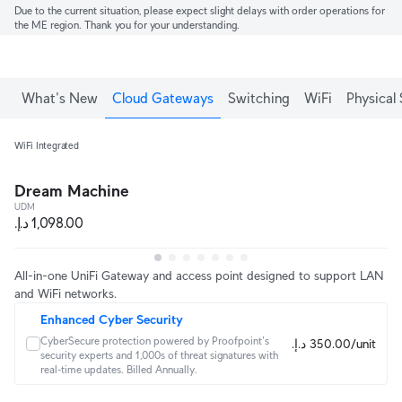
Due to the current situation, please expect slight delays with order operations for
the ME region. Thank you for your understanding.
What's New
Cloud Gateways
Switching
WiFi
Physical 
WiFi Integrated
Dream Machine
UDM
All-in-one UniFi Gateway and access point designed to support LAN
and WiFi networks.
Enhanced Cyber Security
CyberSecure protection powered by Proofpoint's 
‏350.00 د.إ.‏/unit
security experts and 1,000s of threat signatures with 
real‑time updates. Billed Annually.