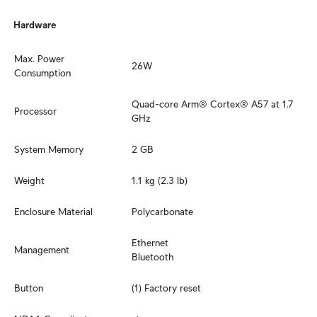
Hardware
Max. Power 
26W
Consumption
Quad-core Arm® Cortex® A57 at 1.7 
Processor
GHz
System Memory
2 GB
Weight
1.1 kg (2.3 lb)
Enclosure Material
Polycarbonate
Ethernet

Management
Bluetooth
Button
(1) Factory reset