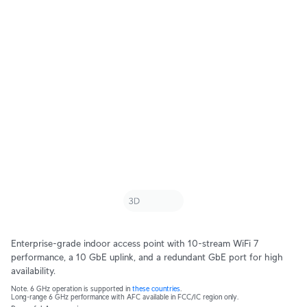
Enterprise-grade indoor access point with 10-stream WiFi 7
performance, a 10 GbE uplink, and a redundant GbE port for high
availability.
Note. 6 GHz operation is supported in
these countries
.
Long-range 6 GHz performance with AFC available in FCC/IC region only.