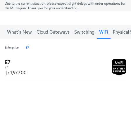
Due to the current situation, please expect slight delays with order operations for
the ME region. Thank you for your understanding.
What's New
Cloud Gateways
Switching
WiFi
Physical 
Enterprise
E7
E7
E7