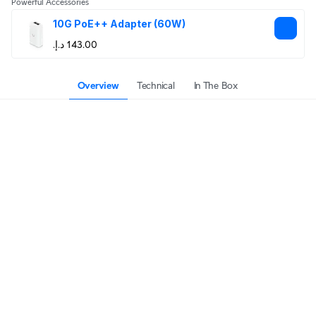
Powerful Accessories
10G PoE++ Adapter (60W)
Overview
Technical
In The Box